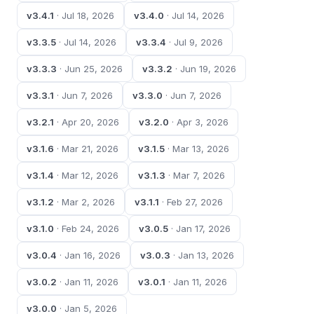
v3.4.1
· Jul 18, 2026
v3.4.0
· Jul 14, 2026
v3.3.5
· Jul 14, 2026
v3.3.4
· Jul 9, 2026
v3.3.3
· Jun 25, 2026
v3.3.2
· Jun 19, 2026
v3.3.1
· Jun 7, 2026
v3.3.0
· Jun 7, 2026
v3.2.1
· Apr 20, 2026
v3.2.0
· Apr 3, 2026
v3.1.6
· Mar 21, 2026
v3.1.5
· Mar 13, 2026
v3.1.4
· Mar 12, 2026
v3.1.3
· Mar 7, 2026
v3.1.2
· Mar 2, 2026
v3.1.1
· Feb 27, 2026
v3.1.0
· Feb 24, 2026
v3.0.5
· Jan 17, 2026
v3.0.4
· Jan 16, 2026
v3.0.3
· Jan 13, 2026
v3.0.2
· Jan 11, 2026
v3.0.1
· Jan 11, 2026
v3.0.0
· Jan 5, 2026