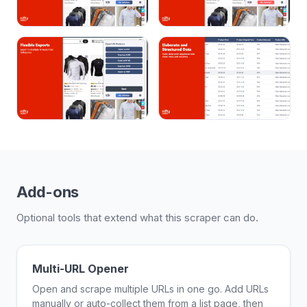
Add-ons
Optional tools that extend what this scraper can do.
Multi-URL Opener
Open and scrape multiple URLs in one go. Add URLs
manually or auto-collect them from a list page, then