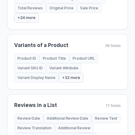
Total Reviews
Original Price
Sale Price
+24 more
Variants of a Product
38 fields
Product ID
Product Title
Product URL
Variant SKU ID
Variant Attribute
Variant Display Name
+32 more
Reviews in a List
17 fields
Review Date
Additional Review Date
Review Text
Review Translation
Additional Review