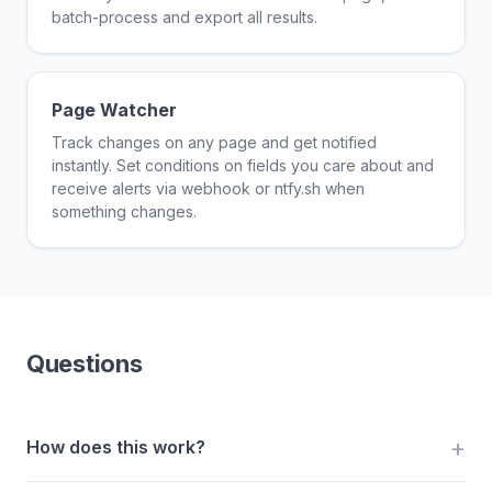
batch-process and export all results.
Page Watcher
Track changes on any page and get notified
instantly. Set conditions on fields you care about and
receive alerts via webhook or ntfy.sh when
something changes.
Questions
How does this work?