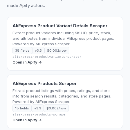
made Apify actors.
AliExpress Product Variant Details Scraper
Extract product variants including SKU ID, price, stock,
and attributes from individual AliExpress product pages.
Powered by AliExpress Scraper.
38 fields
v3.3
$0.002/row
aliexpress-productvariants-scraper
Open in Apify →
AliExpress Products Scraper
Extract product listings with prices, ratings, and store
info from search results, categories, and store pages.
Powered by AliExpress Scraper.
18 fields
v3.3
$0.002/row
aliexpress-products-scraper
Open in Apify →