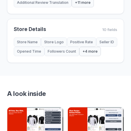
Additional Review Translation
+11 more
Store Details
10 fields
Store Name
Store Logo
Positive Rate
Seller ID
Opened Time
Followers Count
+4 more
A look inside