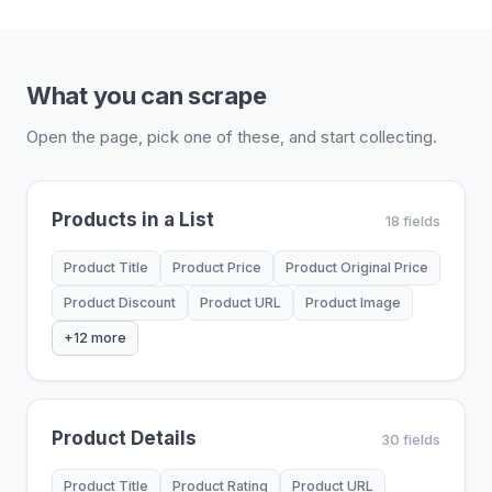
What you can scrape
Open the page, pick one of these, and start collecting.
Products in a List
18 fields
Product Title
Product Price
Product Original Price
Product Discount
Product URL
Product Image
+12 more
Product Details
30 fields
Product Title
Product Rating
Product URL