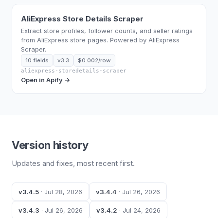
AliExpress Store Details Scraper
Extract store profiles, follower counts, and seller ratings
from AliExpress store pages. Powered by AliExpress
Scraper.
10 fields
v3.3
$0.002/row
aliexpress-storedetails-scraper
Open in Apify →
Version history
Updates and fixes, most recent first.
v3.4.5
· Jul 28, 2026
v3.4.4
· Jul 26, 2026
v3.4.3
· Jul 26, 2026
v3.4.2
· Jul 24, 2026