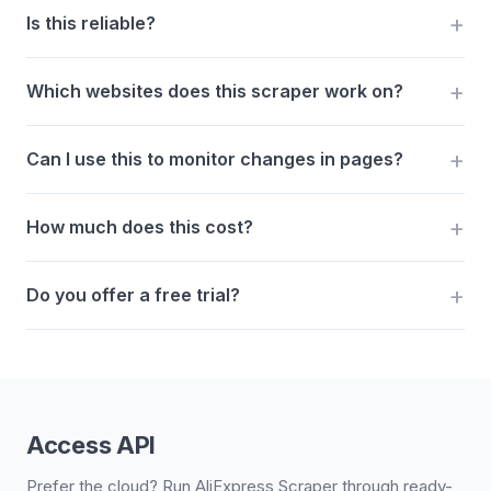
Is this reliable?
Which websites does this scraper work on?
Can I use this to monitor changes in pages?
How much does this cost?
Do you offer a free trial?
Access API
Prefer the cloud? Run AliExpress Scraper through ready-