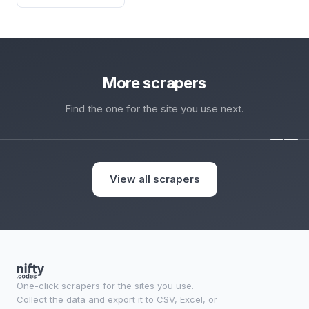
More scrapers
Find the one for the site you use next.
‹
View all scrapers
One-click scrapers for the sites you use.
Collect the data and export it to CSV, Excel, or