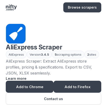
Browse scrapers
AliExpress Scraper
AliExpress
Version
3.4.5
5
scraping options
2
sites
AliExpress Scraper: Extract AliExpress store
profiles, pricing & specifications. Export to CSV,
JSON, XLSX seamlessly.
Learn more
Add to Chrome
Add to Firefox
Contact us