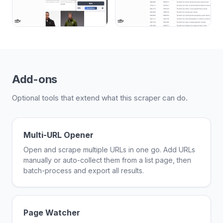
Add-ons
Optional tools that extend what this scraper can do.
Multi-URL Opener
Open and scrape multiple URLs in one go. Add URLs
manually or auto-collect them from a list page, then
batch-process and export all results.
Page Watcher