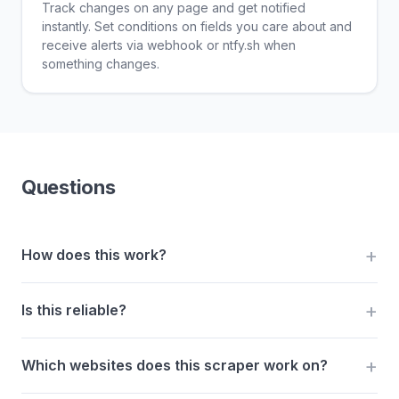
Track changes on any page and get notified
instantly. Set conditions on fields you care about and
receive alerts via webhook or ntfy.sh when
something changes.
Questions
How does this work?
Is this reliable?
Which websites does this scraper work on?