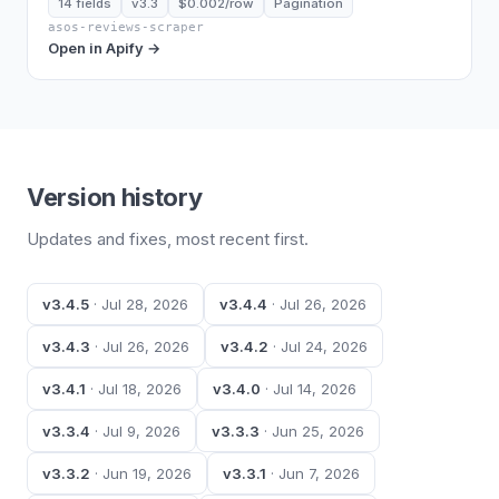
14 fields
v3.3
$0.002/row
Pagination
asos-reviews-scraper
Open in Apify →
Version history
Updates and fixes, most recent first.
v3.4.5
· Jul 28, 2026
v3.4.4
· Jul 26, 2026
v3.4.3
· Jul 26, 2026
v3.4.2
· Jul 24, 2026
v3.4.1
· Jul 18, 2026
v3.4.0
· Jul 14, 2026
v3.3.4
· Jul 9, 2026
v3.3.3
· Jun 25, 2026
v3.3.2
· Jun 19, 2026
v3.3.1
· Jun 7, 2026