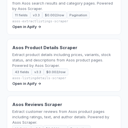
from Asos search results and category pages. Powered
by Asos Scraper.
11 fields
v3.3
$0.002/row
Pagination
asos-extractlistings-scraper
Open in Apify →
Asos Product Details Scraper
Extract product details including prices, variants, stock
status, and descriptions from Asos product pages.
Powered by Asos Scraper.
43 fields
v3.3
$0.002/row
asos-listingdetails-scraper
Open in Apify →
Asos Reviews Scraper
Extract customer reviews from Asos product pages
including ratings, text, and author details. Powered by
Asos Scraper.