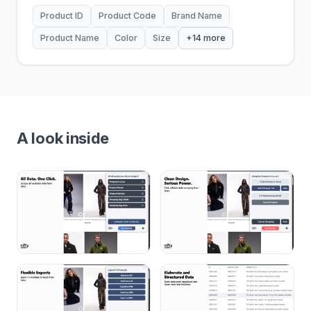
Product ID
Product Code
Brand Name
Product Name
Color
Size
+14 more
A look inside