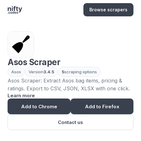
Browse scrapers
Asos Scraper
Asos
Version
3.4.5
5
scraping options
Asos Scraper: Extract Asos bag items, pricing &
ratings. Export to CSV, JSON, XLSX with one click.
Learn more
Add to Chrome
Add to Firefox
Contact us