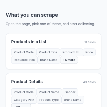
What you can scrape
Open the page, pick one of these, and start collecting.
Products in a List
11 fields
Product Code
Product Title
Product URL
Price
Reduced Price
Brand Name
+5 more
Product Details
43 fields
Product Code
Product Name
Gender
Category Path
Product Type
Brand Name