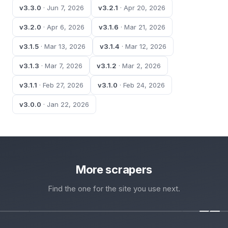
v3.3.0
· Jun 7, 2026
v3.2.1
· Apr 20, 2026
v3.2.0
· Apr 6, 2026
v3.1.6
· Mar 21, 2026
v3.1.5
· Mar 13, 2026
v3.1.4
· Mar 12, 2026
v3.1.3
· Mar 7, 2026
v3.1.2
· Mar 2, 2026
v3.1.1
· Feb 27, 2026
v3.1.0
· Feb 24, 2026
v3.0.0
· Jan 22, 2026
More scrapers
Find the one for the site you use next.
‹