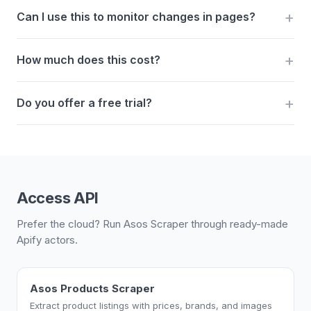
Can I use this to monitor changes in pages?
How much does this cost?
Do you offer a free trial?
Access API
Prefer the cloud? Run Asos Scraper through ready-made
Apify actors.
Asos Products Scraper
Extract product listings with prices, brands, and images