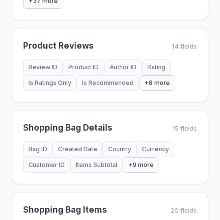
+37 more
Product Reviews
14 fields
Review ID
Product ID
Author ID
Rating
Is Ratings Only
Is Recommended
+8 more
Shopping Bag Details
15 fields
Bag ID
Created Date
Country
Currency
Customer ID
Items Subtotal
+9 more
Shopping Bag Items
20 fields