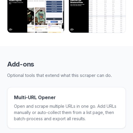
Add-ons
Optional tools that extend what this scraper can do.
Multi-URL Opener
Open and scrape multiple URLs in one go. Add URLs
manually or auto-collect them from a list page, then
batch-process and export all results.