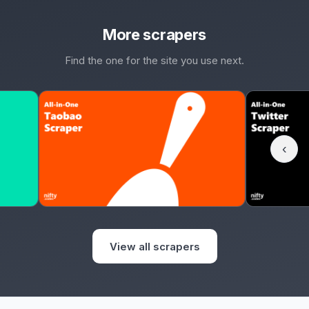
More scrapers
Find the one for the site you use next.
‹
View all scrapers