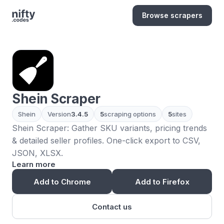
Browse scrapers
Shein Scraper
Shein
Version
3.4.5
5
scraping options
5
sites
Shein Scraper: Gather SKU variants, pricing trends
& detailed seller profiles. One-click export to CSV,
JSON, XLSX.
Learn more
Add to Chrome
Add to Firefox
Contact us