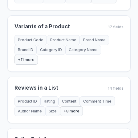
Variants of a Product
17 fields
Product Code
Product Name
Brand Name
Brand ID
Category ID
Category Name
+11 more
Reviews in a List
14 fields
Product ID
Rating
Content
Comment Time
Author Name
Size
+8 more