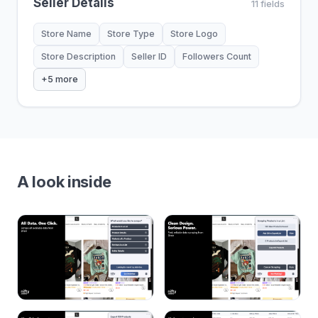
Seller Details
11 fields
Store Name
Store Type
Store Logo
Store Description
Seller ID
Followers Count
+5 more
A look inside