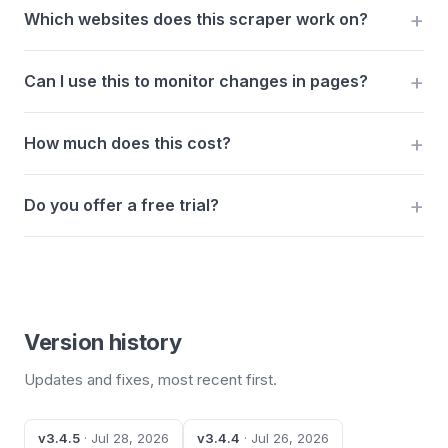
Which websites does this scraper work on?
Can I use this to monitor changes in pages?
How much does this cost?
Do you offer a free trial?
Version history
Updates and fixes, most recent first.
v3.4.5
· Jul 28, 2026
v3.4.4
· Jul 26, 2026