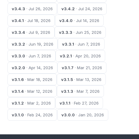
v3.4.3
· Jul 26, 2026
v3.4.2
· Jul 24, 2026
v3.4.1
· Jul 18, 2026
v3.4.0
· Jul 14, 2026
v3.3.4
· Jul 9, 2026
v3.3.3
· Jun 25, 2026
v3.3.2
· Jun 19, 2026
v3.3.1
· Jun 7, 2026
v3.3.0
· Jun 7, 2026
v3.2.1
· Apr 20, 2026
v3.2.0
· Apr 14, 2026
v3.1.7
· Mar 21, 2026
v3.1.6
· Mar 18, 2026
v3.1.5
· Mar 13, 2026
v3.1.4
· Mar 12, 2026
v3.1.3
· Mar 7, 2026
v3.1.2
· Mar 2, 2026
v3.1.1
· Feb 27, 2026
v3.1.0
· Feb 24, 2026
v3.0.0
· Jan 20, 2026