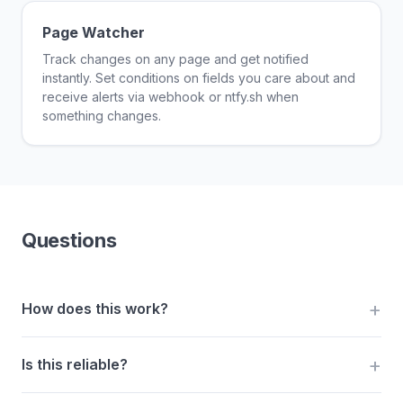
Page Watcher
Track changes on any page and get notified
instantly. Set conditions on fields you care about and
receive alerts via webhook or ntfy.sh when
something changes.
Questions
How does this work?
Is this reliable?