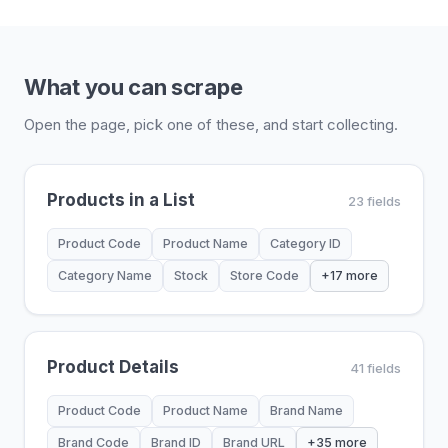
What you can scrape
Open the page, pick one of these, and start collecting.
Products in a List
23 fields
Product Code
Product Name
Category ID
Category Name
Stock
Store Code
+17 more
Product Details
41 fields
Product Code
Product Name
Brand Name
Brand Code
Brand ID
Brand URL
+35 more