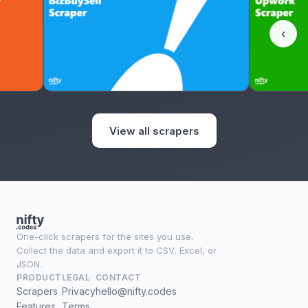
‹
View all scrapers
One-click scrapers for the sites you use.
Collect the data and export it to CSV, Excel, or
JSON.
PRODUCT
LEGAL
CONTACT
Scrapers
Privacy
hello@nifty.codes
Features
Terms