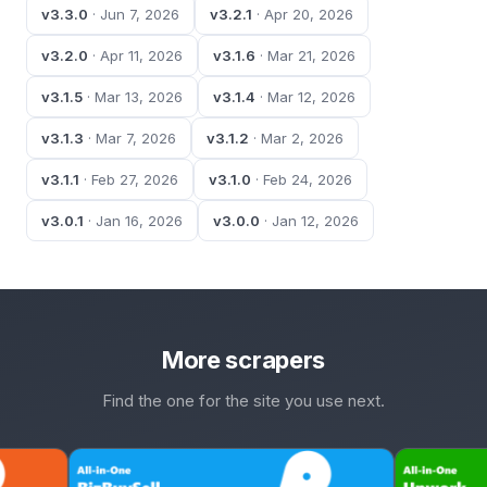
v3.3.0
· Jun 7, 2026
v3.2.1
· Apr 20, 2026
v3.2.0
· Apr 11, 2026
v3.1.6
· Mar 21, 2026
v3.1.5
· Mar 13, 2026
v3.1.4
· Mar 12, 2026
v3.1.3
· Mar 7, 2026
v3.1.2
· Mar 2, 2026
v3.1.1
· Feb 27, 2026
v3.1.0
· Feb 24, 2026
v3.0.1
· Jan 16, 2026
v3.0.0
· Jan 12, 2026
More scrapers
Find the one for the site you use next.