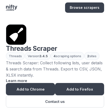
Browse scrapers
Threads Scraper
Threads
Version
3.4.5
4
scraping options
2
sites
Threads Scraper: Collect following lists, user details
& search data from Threads. Export to CSV, JSON,
XLSX instantly.
Learn more
Add to Chrome
Add to Firefox
Contact us