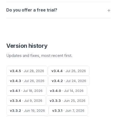
Do you offer a free trial?
Version history
Updates and fixes, most recent first.
v3.4.5
· Jul 28, 2026
v3.4.4
· Jul 26, 2026
v3.4.3
· Jul 26, 2026
v3.4.2
· Jul 24, 2026
v3.4.1
· Jul 18, 2026
v3.4.0
· Jul 14, 2026
v3.3.4
· Jul 9, 2026
v3.3.3
· Jun 25, 2026
v3.3.2
· Jun 19, 2026
v3.3.1
· Jun 7, 2026