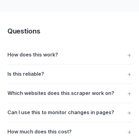
Questions
How does this work?
Is this reliable?
Which websites does this scraper work on?
Can I use this to monitor changes in pages?
How much does this cost?