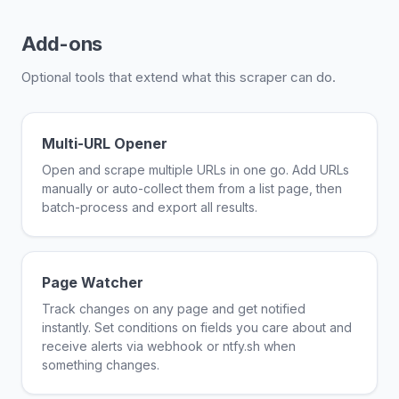
Add-ons
Optional tools that extend what this scraper can do.
Multi-URL Opener
Open and scrape multiple URLs in one go. Add URLs
manually or auto-collect them from a list page, then
batch-process and export all results.
Page Watcher
Track changes on any page and get notified
instantly. Set conditions on fields you care about and
receive alerts via webhook or ntfy.sh when
something changes.