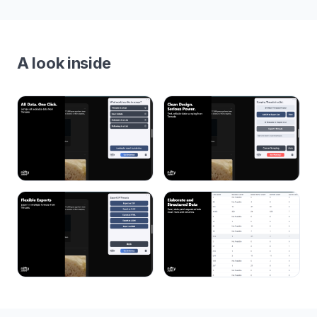
A look inside