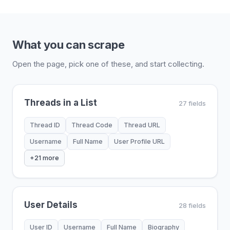
What you can scrape
Open the page, pick one of these, and start collecting.
Threads in a List
27 fields
Thread ID
Thread Code
Thread URL
Username
Full Name
User Profile URL
+21 more
User Details
28 fields
User ID
Username
Full Name
Biography