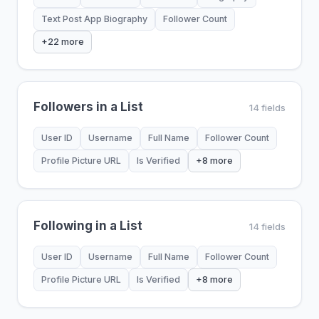
Text Post App Biography
Follower Count
+22 more
Followers in a List
14 fields
User ID
Username
Full Name
Follower Count
Profile Picture URL
Is Verified
+8 more
Following in a List
14 fields
User ID
Username
Full Name
Follower Count
Profile Picture URL
Is Verified
+8 more