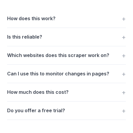
How does this work?
Is this reliable?
Which websites does this scraper work on?
Can I use this to monitor changes in pages?
How much does this cost?
Do you offer a free trial?