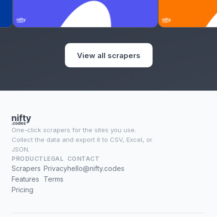
View all scrapers
One-click scrapers for the sites you use.
Collect the data and export it to CSV, Excel, or
JSON.
PRODUCT
LEGAL
CONTACT
Scrapers
Privacy
hello@nifty.codes
Features
Terms
Pricing