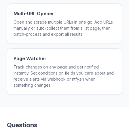
Multi-URL Opener
Open and scrape multiple URLs in one go. Add URLs
manually or auto-collect them from a list page, then
batch-process and export all results.
Page Watcher
Track changes on any page and get notified
instantly. Set conditions on fields you care about and
receive alerts via webhook or ntfy.sh when
something changes.
Questions