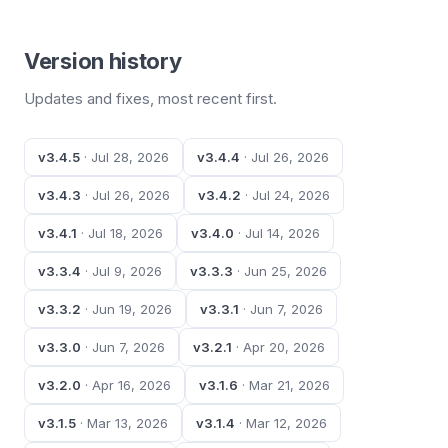
Version history
Updates and fixes, most recent first.
v3.4.5
· Jul 28, 2026
v3.4.4
· Jul 26, 2026
v3.4.3
· Jul 26, 2026
v3.4.2
· Jul 24, 2026
v3.4.1
· Jul 18, 2026
v3.4.0
· Jul 14, 2026
v3.3.4
· Jul 9, 2026
v3.3.3
· Jun 25, 2026
v3.3.2
· Jun 19, 2026
v3.3.1
· Jun 7, 2026
v3.3.0
· Jun 7, 2026
v3.2.1
· Apr 20, 2026
v3.2.0
· Apr 16, 2026
v3.1.6
· Mar 21, 2026
v3.1.5
· Mar 13, 2026
v3.1.4
· Mar 12, 2026