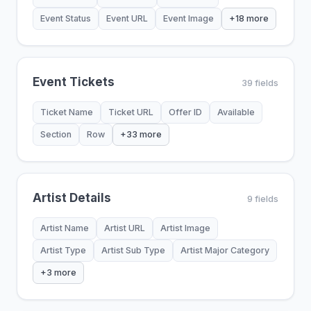
Event Status
Event URL
Event Image
+18 more
Event Tickets
39 fields
Ticket Name
Ticket URL
Offer ID
Available
Section
Row
+33 more
Artist Details
9 fields
Artist Name
Artist URL
Artist Image
Artist Type
Artist Sub Type
Artist Major Category
+3 more