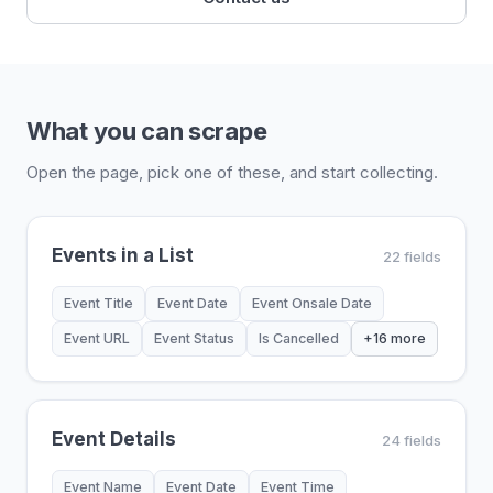
What you can scrape
Open the page, pick one of these, and start collecting.
Events in a List
22 fields
Event Title
Event Date
Event Onsale Date
Event URL
Event Status
Is Cancelled
+16 more
Event Details
24 fields
Event Name
Event Date
Event Time