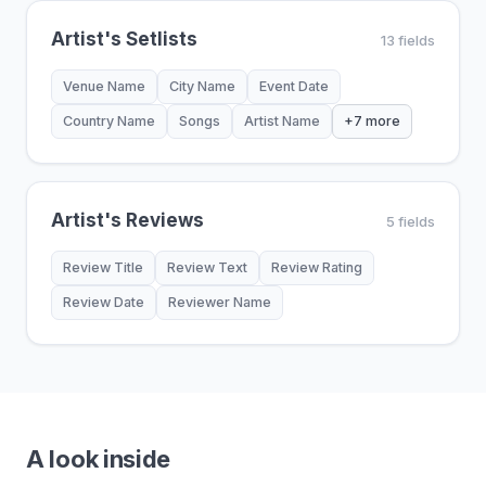
Artist's Setlists
13 fields
Venue Name
City Name
Event Date
Country Name
Songs
Artist Name
+7 more
Artist's Reviews
5 fields
Review Title
Review Text
Review Rating
Review Date
Reviewer Name
A look inside