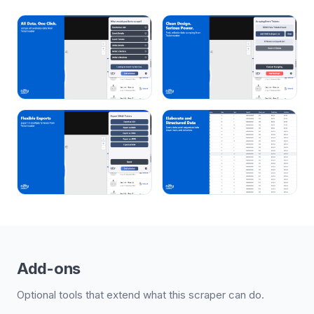
Add-ons
Optional tools that extend what this scraper can do.