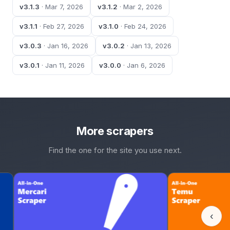
v3.1.3
· Mar 7, 2026
v3.1.2
· Mar 2, 2026
v3.1.1
· Feb 27, 2026
v3.1.0
· Feb 24, 2026
v3.0.3
· Jan 16, 2026
v3.0.2
· Jan 13, 2026
v3.0.1
· Jan 11, 2026
v3.0.0
· Jan 6, 2026
More scrapers
Find the one for the site you use next.
‹