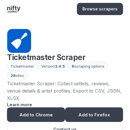
Browse scrapers
Ticketmaster Scraper
Ticketmaster
Version
3.4.5
6
scraping options
28
sites
Ticketmaster Scraper: Collect setlists, reviews,
venue details & artist profiles. Export to CSV, JSON,
XLSX.
Learn more
Add to Chrome
Add to Firefox
Contact us